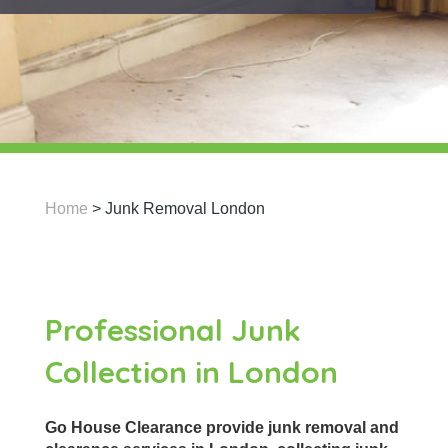
Home
>
Junk Removal London
Professional Junk
Collection in London
Go House Clearance provide junk removal and