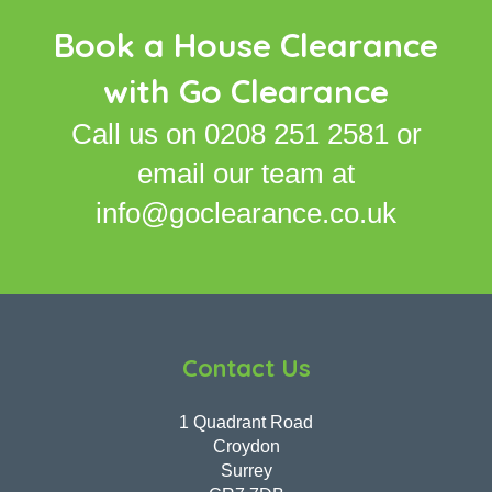
Book a House Clearance
with Go Clearance
Call us on
0208 251 2581
or
email our team at
info@goclearance.co.uk
Contact Us
1 Quadrant Road
Croydon
Surrey