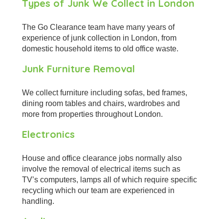
Types of Junk We Collect in London
The Go Clearance team have many years of
experience of junk collection in London, from
domestic household items to old office waste.
Junk Furniture Removal
We collect furniture including sofas, bed frames,
dining room tables and chairs, wardrobes and
more from properties throughout London.
Electronics
House and office clearance jobs normally also
involve the removal of electrical items such as
TV’s computers, lamps all of which require specific
recycling which our team are experienced in
handling.