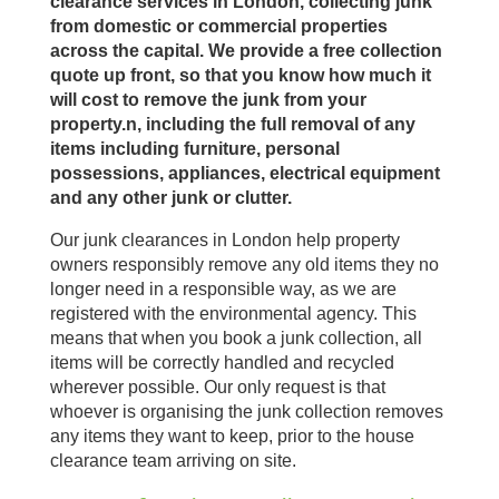
clearance services in London, collecting junk
from domestic or commercial properties
across the capital. We provide a free collection
quote up front, so that you know how much it
will cost to remove the junk from your
property.n, including the full removal of any
items including furniture, personal
possessions, appliances, electrical equipment
and any other junk or clutter.
Our junk clearances in London help property
owners responsibly remove any old items they no
longer need in a responsible way, as we are
registered with the environmental agency. This
means that when you book a junk collection, all
items will be correctly handled and recycled
wherever possible. Our only request is that
whoever is organising the junk collection removes
any items they want to keep, prior to the house
clearance team arriving on site.