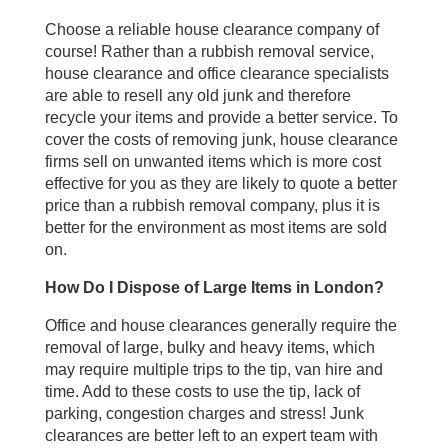
Choose a reliable house clearance company of
course! Rather than a rubbish removal service,
house clearance and office clearance specialists
are able to resell any old junk and therefore
recycle your items and provide a better service. To
cover the costs of removing junk, house clearance
firms sell on unwanted items which is more cost
effective for you as they are likely to quote a better
price than a rubbish removal company, plus it is
better for the environment as most items are sold
on.
How Do I Dispose of Large Items in London?
Office and house clearances generally require the
removal of large, bulky and heavy items, which
may require multiple trips to the tip, van hire and
time. Add to these costs to use the tip, lack of
parking, congestion charges and stress! Junk
clearances are better left to an expert team with