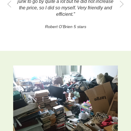
going to be stressful. Thank you so much!”
Anna Francombe 5 stars