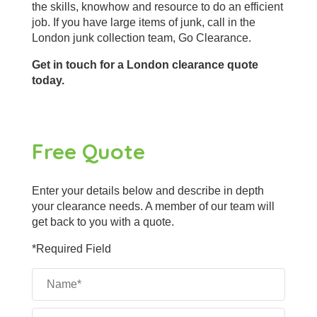
the skills, knowhow and resource to do an efficient
job. If you have large items of junk, call in the
London junk collection team, Go Clearance.
Get in touch for a London clearance quote
today.
Free Quote
Enter your details below and describe in depth
your clearance needs. A member of our team will
get back to you with a quote.
*Required Field