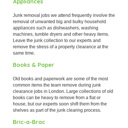
Appliances
Junk removal jobs we attend frequently involve the
removal of unwanted big and bulky household
appliances such as dishwashers, washing
machines, tumble dryers and other heavy items.
Leave the junk collection to our experts and
remove the stress of a property clearance at the
same time.
Books & Paper
Old books and paperwork are some of the most
common items the team remove during junk
clearance jobs in London. Large collections of old
books can be heavy to remove from a flat or
house, but our experts soon shift them from the
shelves as part of the junk clearing process.
Bric-a-Brac