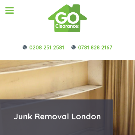
0208 251 2581
0781 828 2167
Junk Removal London