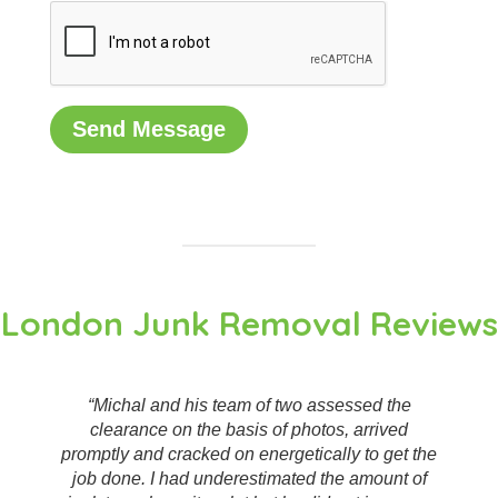
London Junk Removal Reviews
“Great service, very professional and helpful.
They made short work of what I was worried was