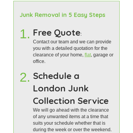
Junk Removal in 5 Easy Steps
1.
Free Quote
:
Contact our team and we can provide
you with a detailed quotation for the
clearance of your home,
flat
, garage or
office.
2.
Schedule a
London Junk
Collection Service
We will go ahead with the clearance
of any unwanted items at a time that
suits your schedule whether that is
during the week or over the weekend.