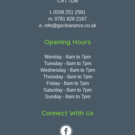
CR7 7DB
t.
0208 251 2581
m.
0781 828 2167
e.
info@goclearance.co.uk
Opening Hours
Monday - 8am to 7pm
Tuesday - 8am to 7pm
Wednesday - 8am to 7pm
Thursday - 8am to 7pm
Friday - 8am to 7pm
Saturday - 8am to 7pm
Sunday - 8am to 7pm
Connect With Us