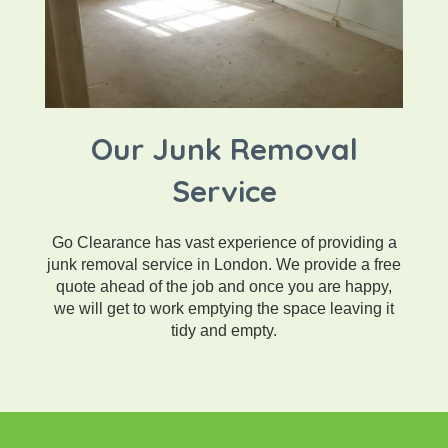
Our Junk Removal
Service
Go Clearance has vast experience of providing a
junk removal service in London. We provide a free
quote ahead of the job and once you are happy,
we will get to work emptying the space leaving it
tidy and empty.