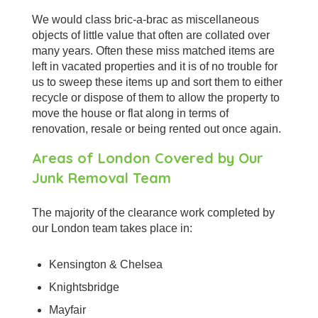
We would class bric-a-brac as miscellaneous
objects of little value that often are collated over
many years. Often these miss matched items are
left in vacated properties and it is of no trouble for
us to sweep these items up and sort them to either
recycle or dispose of them to allow the property to
move the house or flat along in terms of
renovation, resale or being rented out once again.
Areas of London Covered by Our
Junk Removal Team
The majority of the clearance work completed by
our London team takes place in:
Kensington & Chelsea
Knightsbridge
Mayfair