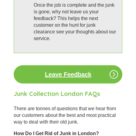
Once the job is complete and the junk
is gone, why not leave us your
feedback? This helps the next
customer on the hunt for junk
clearance see your thoughts about our
service.
Leave Feedback
Junk Collection London FAQs
There are tonnes of questions that we hear from
our customers about the best and most practical
way to deal with their old junk.
How Do I Get Rid of Junk in London?