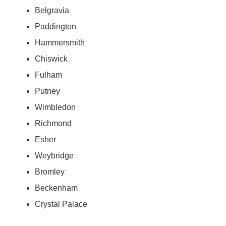
Belgravia
Paddington
Hammersmith
Chiswick
Fulham
Putney
Wimbledon
Richmond
Esher
Weybridge
Bromley
Beckenham
Crystal Palace