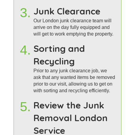
3.
Junk Clearance
Our London junk clearance team will
arrive on the day fully equipped and
will get to work emptying the property.
4.
Sorting and
Recycling
Prior to any junk clearance job, we
ask that any wanted items be removed
prior to our visit, allowing us to get on
with sorting and recycling efficiently.
5.
Review the Junk
Removal London
Service