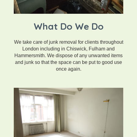
What Do We Do
We take care of junk removal for clients throughout
London including in Chiswick, Fulham and
Hammersmith. We dispose of any unwanted items
and junk so that the space can be put to good use
once again.